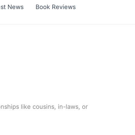
est News
Book Reviews
ionships like cousins, in-laws, or