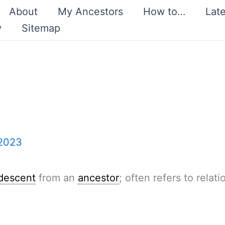
About
My Ancestors
How to…
Lat
y
Sitemap
 2023
descent
from an
ancestor
; often refers to relat