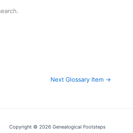
search.
Next Glossary Item
→
Copyright © 2026 Genealogical Footsteps