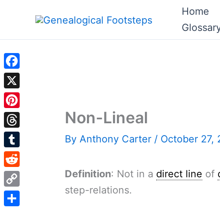
Skip
Home
to
Glossar
content
Facebook
X
Non-Lineal
Pinterest
Threads
By
Anthony Carter
/
October 27,
Tumblr
Definition
: Not in a
direct line
of
Reddit
step-relations.
Copy
Link
Share