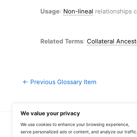
Usage
:
Non-lineal
relationships c
Related Terms
:
Collateral Ancest
←
Previous Glossary Item
We value your privacy
We use cookies to enhance your browsing experience,
Home
About Me
serve personalized ads or content, and analyze our traffic