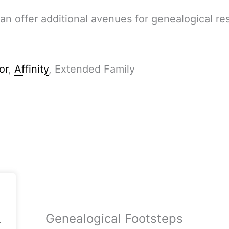
an offer additional avenues for genealogical re
or
,
Affinity
, Extended Family
Genealogical Footsteps
.